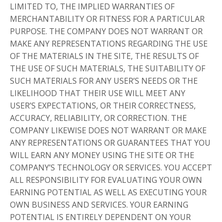
LIMITED TO, THE IMPLIED WARRANTIES OF
MERCHANTABILITY OR FITNESS FOR A PARTICULAR
PURPOSE. THE COMPANY DOES NOT WARRANT OR
MAKE ANY REPRESENTATIONS REGARDING THE USE
OF THE MATERIALS IN THE SITE, THE RESULTS OF
THE USE OF SUCH MATERIALS, THE SUITABILITY OF
SUCH MATERIALS FOR ANY USER’S NEEDS OR THE
LIKELIHOOD THAT THEIR USE WILL MEET ANY
USER’S EXPECTATIONS, OR THEIR CORRECTNESS,
ACCURACY, RELIABILITY, OR CORRECTION. THE
COMPANY LIKEWISE DOES NOT WARRANT OR MAKE
ANY REPRESENTATIONS OR GUARANTEES THAT YOU
WILL EARN ANY MONEY USING THE SITE OR THE
COMPANY’S TECHNOLOGY OR SERVICES. YOU ACCEPT
ALL RESPONSIBILITY FOR EVALUATING YOUR OWN
EARNING POTENTIAL AS WELL AS EXECUTING YOUR
OWN BUSINESS AND SERVICES. YOUR EARNING
POTENTIAL IS ENTIRELY DEPENDENT ON YOUR