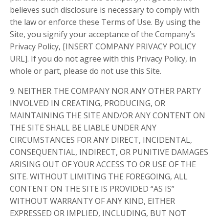
believes such disclosure is necessary to comply with
the law or enforce these Terms of Use. By using the
Site, you signify your acceptance of the Company’s
Privacy Policy, [INSERT COMPANY PRIVACY POLICY
URL]. If you do not agree with this Privacy Policy, in
whole or part, please do not use this Site.
9. NEITHER THE COMPANY NOR ANY OTHER PARTY
INVOLVED IN CREATING, PRODUCING, OR
MAINTAINING THE SITE AND/OR ANY CONTENT ON
THE SITE SHALL BE LIABLE UNDER ANY
CIRCUMSTANCES FOR ANY DIRECT, INCIDENTAL,
CONSEQUENTIAL, INDIRECT, OR PUNITIVE DAMAGES
ARISING OUT OF YOUR ACCESS TO OR USE OF THE
SITE. WITHOUT LIMITING THE FOREGOING, ALL
CONTENT ON THE SITE IS PROVIDED “AS IS”
WITHOUT WARRANTY OF ANY KIND, EITHER
EXPRESSED OR IMPLIED, INCLUDING, BUT NOT