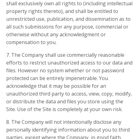
shall exclusively own all rights to (including intellectual
property rights thereto), and shall be entitled to
unrestricted use, publication, and dissemination as to
all such submissions for any purpose, commercial or
otherwise without any acknowledgment or
compensation to you.
7. The Company shall use commercially reasonable
efforts to restrict unauthorized access to our data and
files. However no system whether or not password
protected can be entirely impenetrable. You
acknowledge that it may be possible for an
unauthorized third party to access, view, copy, modify,
or distribute the data and files you store using the
Site. Use of the Site is completely at your own risk.
8. The Company will not intentionally disclose any
personally identifying information about you to third
parties, except where the Company, in good faith,