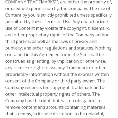
COMPANY TRADEMARKS]”, are either the property of,
or used with permission by, the Company. The use of
Content by you is strictly prohibited unless specifically
permitted by these Terms of Use. Any unauthorized
use of Content may violate the copyright, trademark,
and other proprietary rights of the Company and/or
third parties, as well as the laws of privacy and
publicity, and other regulations and statutes. Nothing
contained in this Agreement or in the Site shall be
construed as granting, by implication or otherwise,
any license or right to use any Trademark or other
proprietary information without the express written
consent of the Company or third party owner. The
Company respects the copyright, trademark and all
other intellectual property rights of others. The
Company has the right, but has no obligation, to
remove content and accounts containing materials
that it deems, in its sole discretion, to be unlawful,