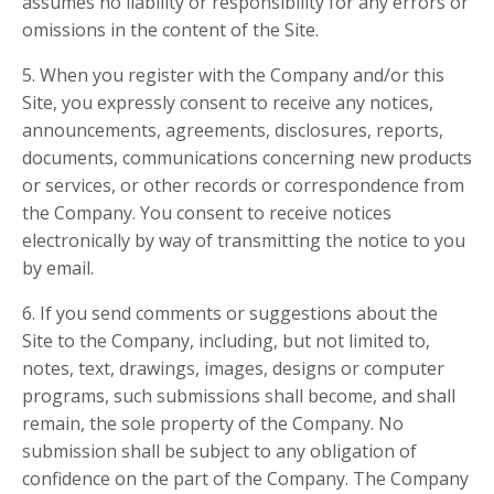
assumes no liability or responsibility for any errors or
omissions in the content of the Site.
5. When you register with the Company and/or this
Site, you expressly consent to receive any notices,
announcements, agreements, disclosures, reports,
documents, communications concerning new products
or services, or other records or correspondence from
the Company. You consent to receive notices
electronically by way of transmitting the notice to you
by email.
6. If you send comments or suggestions about the
Site to the Company, including, but not limited to,
notes, text, drawings, images, designs or computer
programs, such submissions shall become, and shall
remain, the sole property of the Company. No
submission shall be subject to any obligation of
confidence on the part of the Company. The Company