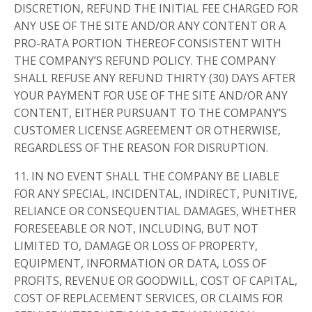
DISCRETION, REFUND THE INITIAL FEE CHARGED FOR
ANY USE OF THE SITE AND/OR ANY CONTENT OR A
PRO-RATA PORTION THEREOF CONSISTENT WITH
THE COMPANY’S REFUND POLICY. THE COMPANY
SHALL REFUSE ANY REFUND THIRTY (30) DAYS AFTER
YOUR PAYMENT FOR USE OF THE SITE AND/OR ANY
CONTENT, EITHER PURSUANT TO THE COMPANY’S
CUSTOMER LICENSE AGREEMENT OR OTHERWISE,
REGARDLESS OF THE REASON FOR DISRUPTION.
11. IN NO EVENT SHALL THE COMPANY BE LIABLE
FOR ANY SPECIAL, INCIDENTAL, INDIRECT, PUNITIVE,
RELIANCE OR CONSEQUENTIAL DAMAGES, WHETHER
FORESEEABLE OR NOT, INCLUDING, BUT NOT
LIMITED TO, DAMAGE OR LOSS OF PROPERTY,
EQUIPMENT, INFORMATION OR DATA, LOSS OF
PROFITS, REVENUE OR GOODWILL, COST OF CAPITAL,
COST OF REPLACEMENT SERVICES, OR CLAIMS FOR