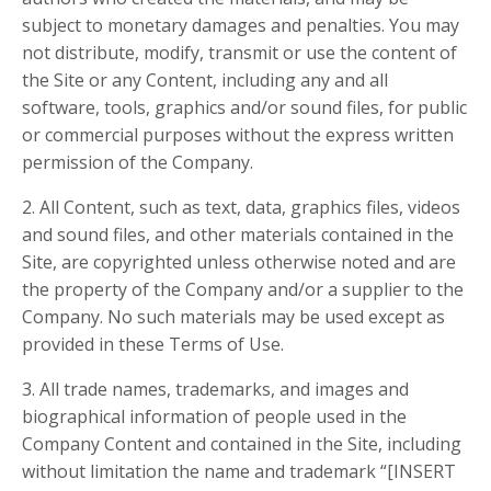
subject to monetary damages and penalties. You may
not distribute, modify, transmit or use the content of
the Site or any Content, including any and all
software, tools, graphics and/or sound files, for public
or commercial purposes without the express written
permission of the Company.
2. All Content, such as text, data, graphics files, videos
and sound files, and other materials contained in the
Site, are copyrighted unless otherwise noted and are
the property of the Company and/or a supplier to the
Company. No such materials may be used except as
provided in these Terms of Use.
3. All trade names, trademarks, and images and
biographical information of people used in the
Company Content and contained in the Site, including
without limitation the name and trademark “[INSERT