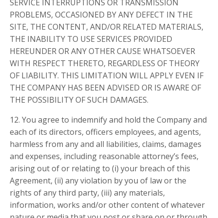
SERVICE INTERRUPTIONS OR TRANSMISSION
PROBLEMS, OCCASIONED BY ANY DEFECT IN THE
SITE, THE CONTENT, AND/OR RELATED MATERIALS,
THE INABILITY TO USE SERVICES PROVIDED
HEREUNDER OR ANY OTHER CAUSE WHATSOEVER
WITH RESPECT THERETO, REGARDLESS OF THEORY
OF LIABILITY. THIS LIMITATION WILL APPLY EVEN IF
THE COMPANY HAS BEEN ADVISED OR IS AWARE OF
THE POSSIBILITY OF SUCH DAMAGES.
12. You agree to indemnify and hold the Company and
each of its directors, officers employees, and agents,
harmless from any and all liabilities, claims, damages
and expenses, including reasonable attorney’s fees,
arising out of or relating to (i) your breach of this
Agreement, (ii) any violation by you of law or the
rights of any third party, (iii) any materials,
information, works and/or other content of whatever
nature or media that you post or share on or through