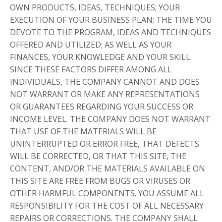
OWN PRODUCTS, IDEAS, TECHNIQUES; YOUR
EXECUTION OF YOUR BUSINESS PLAN; THE TIME YOU
DEVOTE TO THE PROGRAM, IDEAS AND TECHNIQUES
OFFERED AND UTILIZED; AS WELL AS YOUR
FINANCES, YOUR KNOWLEDGE AND YOUR SKILL.
SINCE THESE FACTORS DIFFER AMONG ALL
INDIVIDUALS, THE COMPANY CANNOT AND DOES
NOT WARRANT OR MAKE ANY REPRESENTATIONS
OR GUARANTEES REGARDING YOUR SUCCESS OR
INCOME LEVEL. THE COMPANY DOES NOT WARRANT
THAT USE OF THE MATERIALS WILL BE
UNINTERRUPTED OR ERROR FREE, THAT DEFECTS
WILL BE CORRECTED, OR THAT THIS SITE, THE
CONTENT, AND/OR THE MATERIALS AVAILABLE ON
THIS SITE ARE FREE FROM BUGS OR VIRUSES OR
OTHER HARMFUL COMPONENTS. YOU ASSUME ALL
RESPONSIBILITY FOR THE COST OF ALL NECESSARY
REPAIRS OR CORRECTIONS. THE COMPANY SHALL