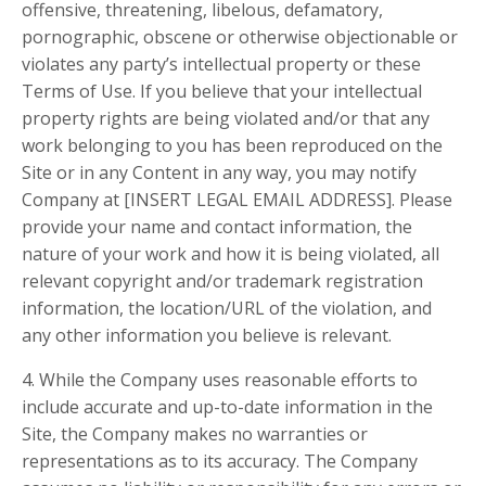
offensive, threatening, libelous, defamatory,
pornographic, obscene or otherwise objectionable or
violates any party’s intellectual property or these
Terms of Use. If you believe that your intellectual
property rights are being violated and/or that any
work belonging to you has been reproduced on the
Site or in any Content in any way, you may notify
Company at [INSERT LEGAL EMAIL ADDRESS]. Please
provide your name and contact information, the
nature of your work and how it is being violated, all
relevant copyright and/or trademark registration
information, the location/URL of the violation, and
any other information you believe is relevant.
4. While the Company uses reasonable efforts to
include accurate and up-to-date information in the
Site, the Company makes no warranties or
representations as to its accuracy. The Company