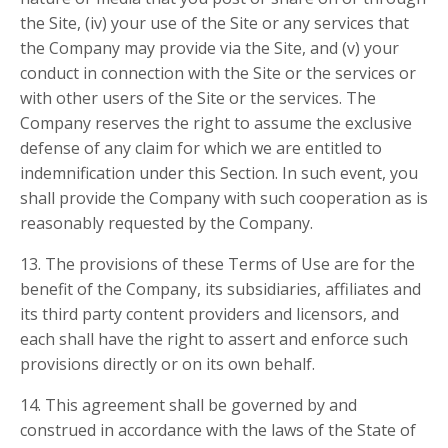
the Site, (iv) your use of the Site or any services that
the Company may provide via the Site, and (v) your
conduct in connection with the Site or the services or
with other users of the Site or the services. The
Company reserves the right to assume the exclusive
defense of any claim for which we are entitled to
indemnification under this Section. In such event, you
shall provide the Company with such cooperation as is
reasonably requested by the Company.
13. The provisions of these Terms of Use are for the
benefit of the Company, its subsidiaries, affiliates and
its third party content providers and licensors, and
each shall have the right to assert and enforce such
provisions directly or on its own behalf.
14. This agreement shall be governed by and
construed in accordance with the laws of the State of