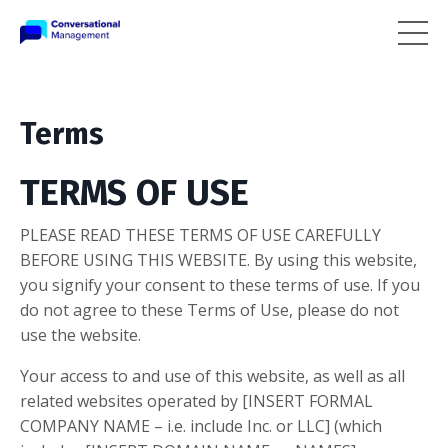
Terms
TERMS OF USE
PLEASE READ THESE TERMS OF USE CAREFULLY
BEFORE USING THIS WEBSITE. By using this website,
you signify your consent to these terms of use. If you
do not agree to these Terms of Use, please do not
use the website.
Your access to and use of this website, as well as all
related websites operated by [INSERT FORMAL
COMPANY NAME – i.e. include Inc. or LLC] (which