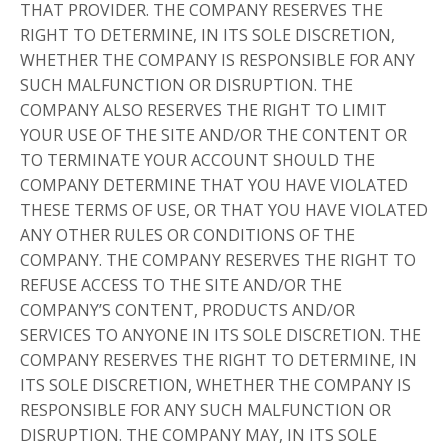
THAT PROVIDER. THE COMPANY RESERVES THE
RIGHT TO DETERMINE, IN ITS SOLE DISCRETION,
WHETHER THE COMPANY IS RESPONSIBLE FOR ANY
SUCH MALFUNCTION OR DISRUPTION. THE
COMPANY ALSO RESERVES THE RIGHT TO LIMIT
YOUR USE OF THE SITE AND/OR THE CONTENT OR
TO TERMINATE YOUR ACCOUNT SHOULD THE
COMPANY DETERMINE THAT YOU HAVE VIOLATED
THESE TERMS OF USE, OR THAT YOU HAVE VIOLATED
ANY OTHER RULES OR CONDITIONS OF THE
COMPANY. THE COMPANY RESERVES THE RIGHT TO
REFUSE ACCESS TO THE SITE AND/OR THE
COMPANY’S CONTENT, PRODUCTS AND/OR
SERVICES TO ANYONE IN ITS SOLE DISCRETION. THE
COMPANY RESERVES THE RIGHT TO DETERMINE, IN
ITS SOLE DISCRETION, WHETHER THE COMPANY IS
RESPONSIBLE FOR ANY SUCH MALFUNCTION OR
DISRUPTION. THE COMPANY MAY, IN ITS SOLE