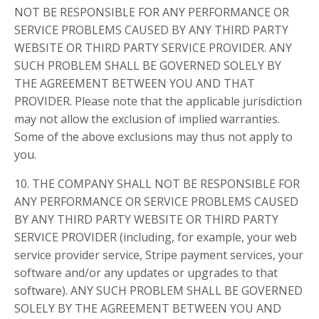
NOT BE RESPONSIBLE FOR ANY PERFORMANCE OR
SERVICE PROBLEMS CAUSED BY ANY THIRD PARTY
WEBSITE OR THIRD PARTY SERVICE PROVIDER. ANY
SUCH PROBLEM SHALL BE GOVERNED SOLELY BY
THE AGREEMENT BETWEEN YOU AND THAT
PROVIDER. Please note that the applicable jurisdiction
may not allow the exclusion of implied warranties.
Some of the above exclusions may thus not apply to
you.
10. THE COMPANY SHALL NOT BE RESPONSIBLE FOR
ANY PERFORMANCE OR SERVICE PROBLEMS CAUSED
BY ANY THIRD PARTY WEBSITE OR THIRD PARTY
SERVICE PROVIDER (including, for example, your web
service provider service, Stripe payment services, your
software and/or any updates or upgrades to that
software). ANY SUCH PROBLEM SHALL BE GOVERNED
SOLELY BY THE AGREEMENT BETWEEN YOU AND