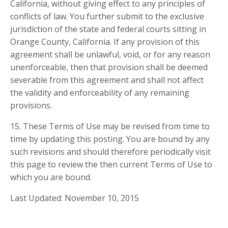
California, without giving effect to any principles of
conflicts of law. You further submit to the exclusive
jurisdiction of the state and federal courts sitting in
Orange County, California. If any provision of this
agreement shall be unlawful, void, or for any reason
unenforceable, then that provision shall be deemed
severable from this agreement and shall not affect
the validity and enforceability of any remaining
provisions.
15. These Terms of Use may be revised from time to
time by updating this posting. You are bound by any
such revisions and should therefore periodically visit
this page to review the then current Terms of Use to
which you are bound.
Last Updated: November 10, 2015