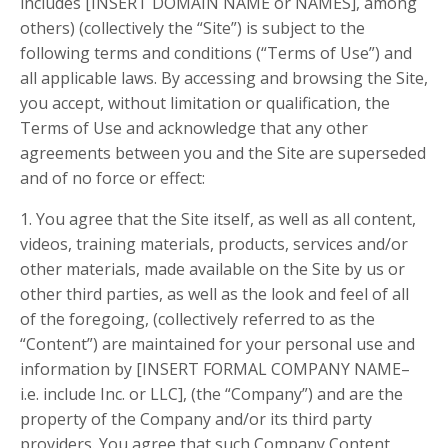
includes [INSERT DOMAIN NAME or NAMES], among
others) (collectively the “Site”) is subject to the
following terms and conditions (“Terms of Use”) and
all applicable laws. By accessing and browsing the Site,
you accept, without limitation or qualification, the
Terms of Use and acknowledge that any other
agreements between you and the Site are superseded
and of no force or effect:
1. You agree that the Site itself, as well as all content,
videos, training materials, products, services and/or
other materials, made available on the Site by us or
other third parties, as well as the look and feel of all
of the foregoing, (collectively referred to as the
“Content”) are maintained for your personal use and
information by [INSERT FORMAL COMPANY NAME–
i.e. include Inc. or LLC], (the “Company”) and are the
property of the Company and/or its third party
providers. You agree that such Company Content