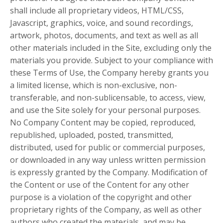
shall include all proprietary videos, HTML/CSS,
Javascript, graphics, voice, and sound recordings,
artwork, photos, documents, and text as well as all
other materials included in the Site, excluding only the
materials you provide. Subject to your compliance with
these Terms of Use, the Company hereby grants you
a limited license, which is non-exclusive, non-
transferable, and non-sublicensable, to access, view,
and use the Site solely for your personal purposes.
No Company Content may be copied, reproduced,
republished, uploaded, posted, transmitted,
distributed, used for public or commercial purposes,
or downloaded in any way unless written permission
is expressly granted by the Company. Modification of
the Content or use of the Content for any other
purpose is a violation of the copyright and other
proprietary rights of the Company, as well as other
authors who created the materials, and may be